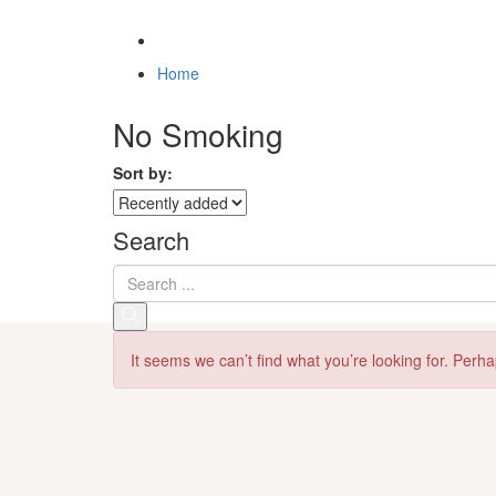
Home
No Smoking
Sort by:
Search
It seems we can’t find what you’re looking for. Perh