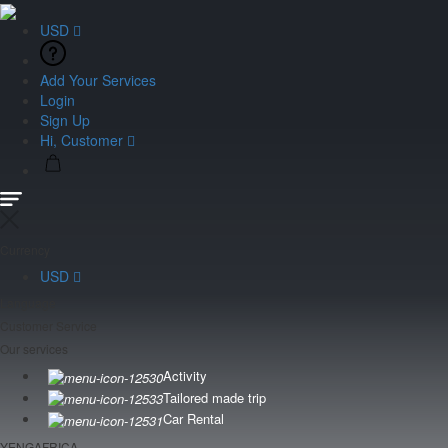
USD
Add Your Services
Login
Sign Up
Hi, Customer
Currency
USD
Language
Customer Service
Our services
Activity
Tailored made trip
Car Rental
YENGAFRICA