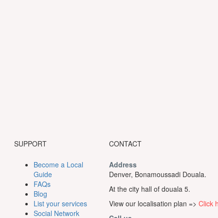
SUPPORT
CONTACT
Become a Local
Address
Guide
Denver, Bonamoussadi Douala.
FAQs
At the city hall of douala 5.
Blog
List your services
View our localisation plan =>
Click 
Social Network
Call us