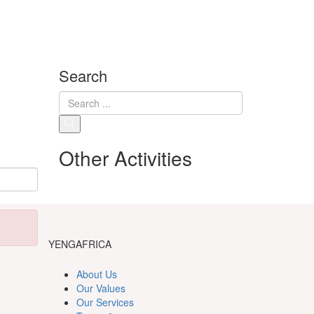
Search
Other Activities
YENGAFRICA
About Us
Our Values
Our Services