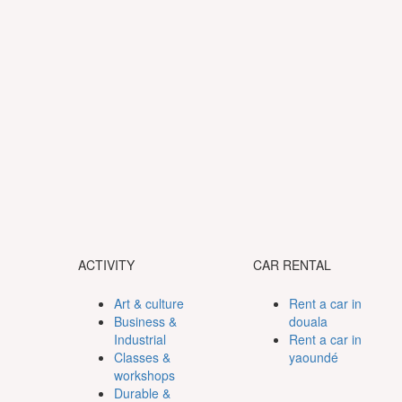
ACTIVITY
CAR RENTAL
Art & culture
Rent a car in
Business &
douala
Industrial
Rent a car in
Classes &
yaoundé
workshops
Durable &