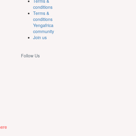
Terms &
conditions
Terms &
conditions
Yengafrica
community
Join us
Follow Us
here