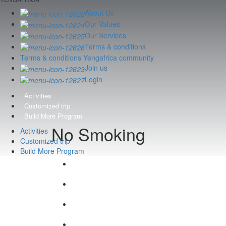
About Us
Our Values
Our Services
Terms & conditions
Terms & conditions Yengafrica community
Join us
Login
Activities
Customized trip
Build More Program
No Smoking
Activities
Customized trip
Build More Program