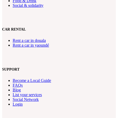
Food & Drink
Social & solidarity
CAR RENTAL
Rent a car in douala
Rent a car in yaoundé
SUPPORT
Become a Local Guide
FAQs
Blog
List your services
Social Network
Login