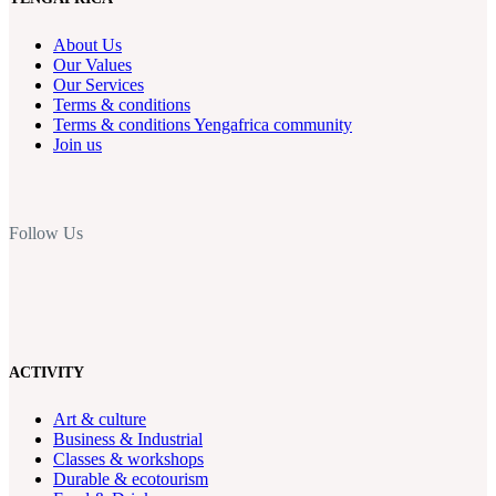
About Us
Our Values
Our Services
Terms & conditions
Terms & conditions Yengafrica community
Join us
Follow Us
ACTIVITY
Art & culture
Business & Industrial
Classes & workshops
Durable & ecotourism