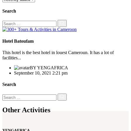
Search
Hotel Batoufam
This hotel is the best hotel in louest Cameroun. It has a lot of
facilities...
BY
YENGAFRICA
September 10, 2021 2:21 pm
Search
Other Activities
YENGAFRICA