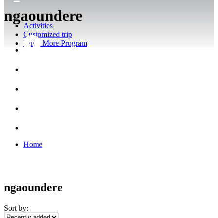
ngaoundere
Activities
Customized trip
Build More Program
Home
ngaoundere
Sort by: