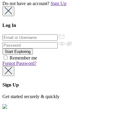
Do not have an account?
Sign Up
Log In
Remember me
Forgot Password?
Sign Up
Get started securely & quickly