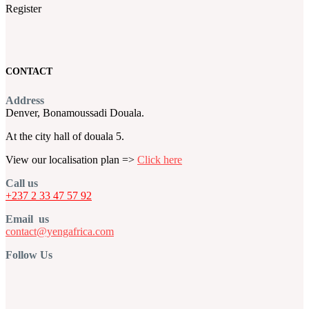
Register
CONTACT
Address
Denver, Bonamoussadi Douala.
At the city hall of douala 5.
View our localisation plan =>
Click here
Call us
+237 2 33 47 57 92
Email us
contact@yengafrica.com
Follow Us