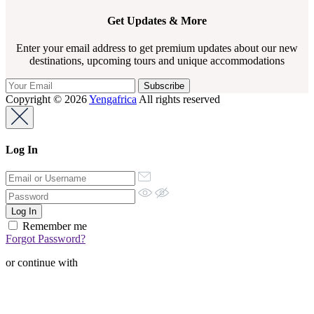
Get Updates & More
Enter your email address to get premium updates about our new
destinations, upcoming tours and unique accommodations
Copyright © 2026
Yengafrica
All rights reserved
Log In
Remember me
Forgot Password?
or continue with