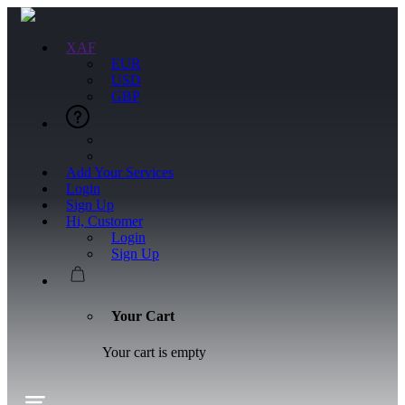
XAF
EUR
USD
GBP
Add Your Services
Login
Sign Up
Hi, Customer
Login
Sign Up
Your Cart
Your cart is empty