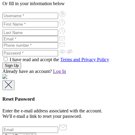
Or fill in your information below
I have read and accept the
Terms and Privacy Policy
Already have an account?
Log In
Reset Password
Enter the e-mail address associated with the account.
We'll e-mail a link to reset your password.