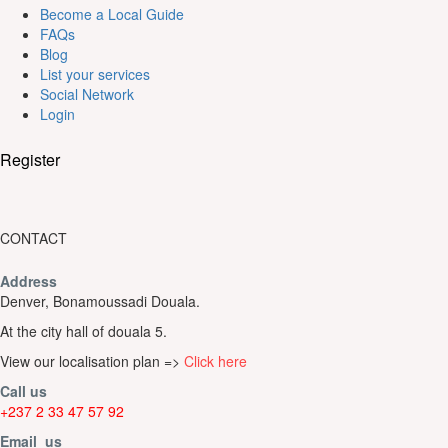
Become a Local Guide
FAQs
Blog
List your services
Social Network
Login
Register
CONTACT
Address
Denver, Bonamoussadi Douala.
At the city hall of douala 5.
View our localisation plan =>
Click here
Call us
+237 2 33 47 57 92
Email us