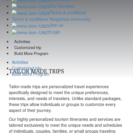
Our Services
Terms & conditions
Terms & conditions Yengafrica community
Join us
Login
Activities
Customized trip
Build More Program
Activities
Customized trip
TAILOR MADE TRIPS
Build More Program
Tailor-made trips are personalized travel experiences
specifically designed to meet the unique preferences,
interests, and needs of travelers. Unlike standard packages,
these trips allow individuals or groups to customize every
aspect of their journey.
Our highly personalized tourism itineraries and services are
tailored exclusively to meet the unique needs and schedules
of individuals, couples, families, or small groups traveling