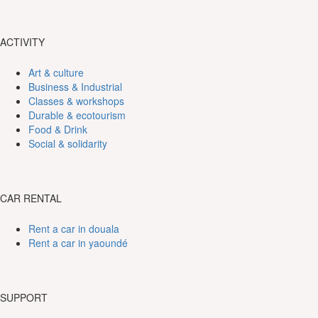
ACTIVITY
Art & culture
Business & Industrial
Classes & workshops
Durable & ecotourism
Food & Drink
Social & solidarity
CAR RENTAL
Rent a car in douala
Rent a car in yaoundé
SUPPORT