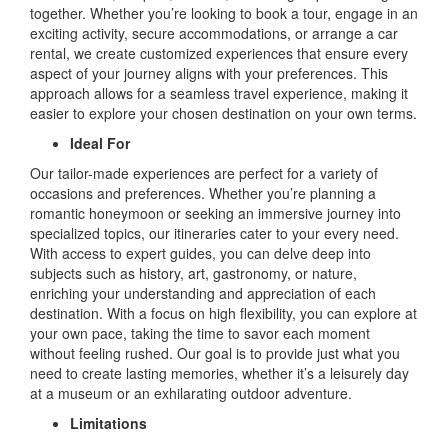
together. Whether you’re looking to book a tour, engage in an
exciting activity, secure accommodations, or arrange a car
rental, we create customized experiences that ensure every
aspect of your journey aligns with your preferences. This
approach allows for a seamless travel experience, making it
easier to explore your chosen destination on your own terms.
Ideal For
Our tailor-made experiences are perfect for a variety of
occasions and preferences. Whether you’re planning a
romantic honeymoon or seeking an immersive journey into
specialized topics, our itineraries cater to your every need.
With access to expert guides, you can delve deep into
subjects such as history, art, gastronomy, or nature,
enriching your understanding and appreciation of each
destination. With a focus on high flexibility, you can explore at
your own pace, taking the time to savor each moment
without feeling rushed. Our goal is to provide just what you
need to create lasting memories, whether it’s a leisurely day
at a museum or an exhilarating outdoor adventure.
Limitations