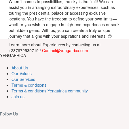
When it comes to possibilities, the sky is the limit! We can
assist you in arranging extraordinary experiences, such as
touring the presidential palace or accessing exclusive
locations. You have the freedom to define your own limits—
whether you wish to engage in high-end experiences or seek
out hidden gems. With us, you can create a truly unique
journey that aligns with your aspirations and interests. 😊
Learn
more about
Experiences
by
contacting us at
+237672539719 /
Contact@yengafrica.com
YENGAFRICA
About Us
Our Values
Our Services
Terms & conditions
Terms & conditions Yengafrica community
Join us
Follow Us