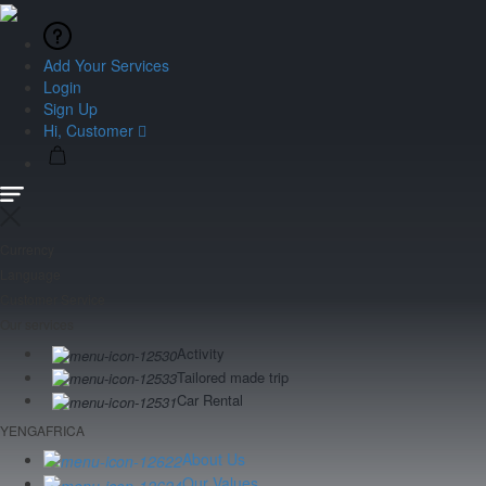
Add Your Services
Login
Sign Up
Hi, Customer
Currency
Language
Customer Service
Our services
Activity
Tailored made trip
Car Rental
YENGAFRICA
About Us
Our Values