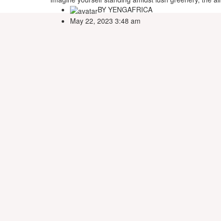
BY
YENGAFRICA
May 22, 2023 3:48 am