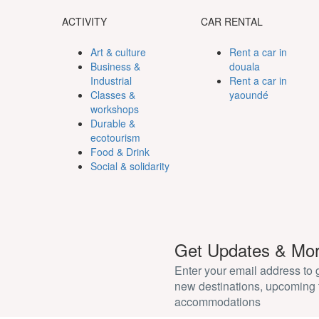
ACTIVITY
CAR RENTAL
Art & culture
Rent a car in
Business &
douala
Industrial
Rent a car in
Classes &
yaoundé
workshops
Durable &
ecotourism
Food & Drink
Social & solidarity
Get Updates & Mo
Enter your email address to
new destinations, upcoming 
accommodations