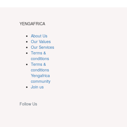
YENGAFRICA
About Us
Our Values
Our Services
Terms &
conditions
Terms &
conditions
Yengafrica
community
Join us
Follow Us