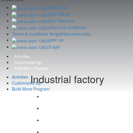
About Us
Our Values
Our Services
Terms & conditions
Terms & conditions Yengafrica community
Join us
Login
Activities
Customized trip
Build More Program
Industrial factory
Activities
Customized trip
Build More Program