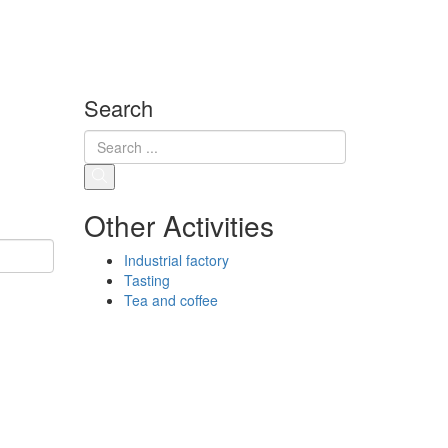
Search
Other Activities
Industrial factory
Tasting
Tea and coffee