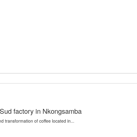
d Sud factory in Nkongsamba
d transformation of coffee located in...