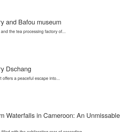
ctory and Bafou museum
 and the tea processing factory of...
tory Dschang
 offers a peaceful escape into...
m Waterfalls in Cameroon: An Unmissable
illed with the exhilarating roar of cascading...