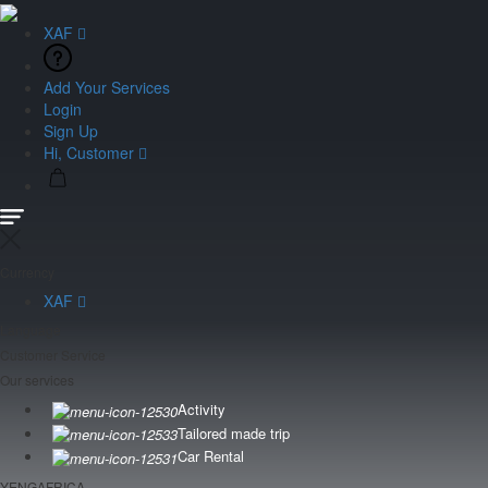
XAF
Add Your Services
Login
Sign Up
Hi, Customer
Currency
XAF
Language
Customer Service
Our services
Activity
Tailored made trip
Car Rental
YENGAFRICA