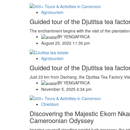
Agrotourism
Guided tour of the Djutitsa tea fa
The enchantment begins with the visit of the plantation
BY
YENGAFRICA
August 25, 2022 11:30 pm
Agrotourism
Guided tour of the Djutitsa tea fac
Just 23 km from Dschang, the Djutitsa Tea Factory Visit
BY
YENGAFRICA
November 5, 2025 4:34 pm
Chiefdom
Discovering the Majestic Ekom Nka
Cameroonian Odyssey
Imagine yourself standing amidst lush greenery, the air f