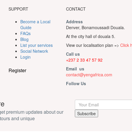
SUPPORT
CONTACT
Become a Local
Address
Guide
Denver, Bonamoussadi Douala.
FAQs
At the city hall of douala 5.
Blog
List your services
View our localisation plan =>
Click 
Social Network
Call us
Login
+237 2 33 47 57 92
Email us
Register
contact@yengafrica.com
Follow Us
re
 get premium updates about our
tours and unique