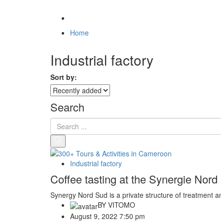
Home
Industrial factory
Sort by:
Search
Industrial factory
Coffee tasting at the Synergie Nor
Synergy Nord Sud is a private structure of treatment an
BY
VITOMO
August 9, 2022 7:50 pm