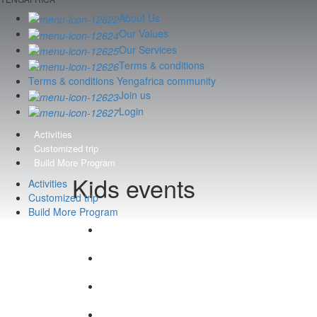
About Us
Our Values
Our Services
Terms & conditions
Terms & conditions Yengafrica community
Join us
Login
Activities
Customized trip
Build More Program
Kids events
Activities
Customized trip
Build More Program