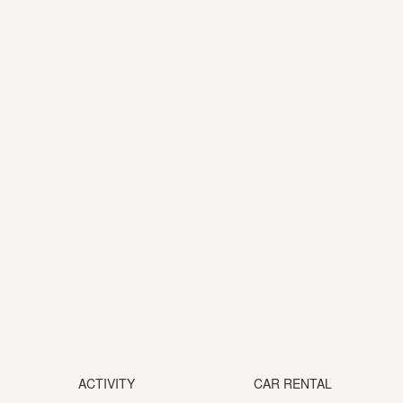
ACTIVITY
CAR RENTAL