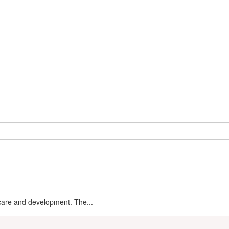
ldcare and development. The...