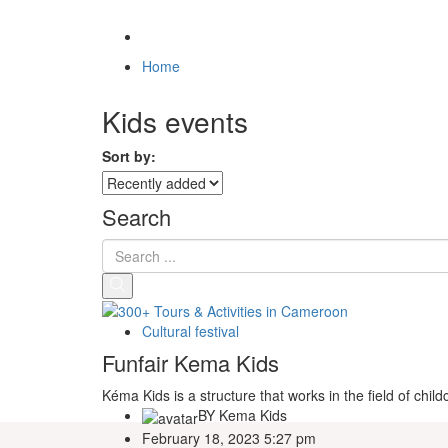
Home
Kids events
Sort by:
Search
Cultural festival
Funfair Kema Kids
Kéma Kids is a structure that works in the field of chi
BY
Kema Kids
February 18, 2023 5:27 pm