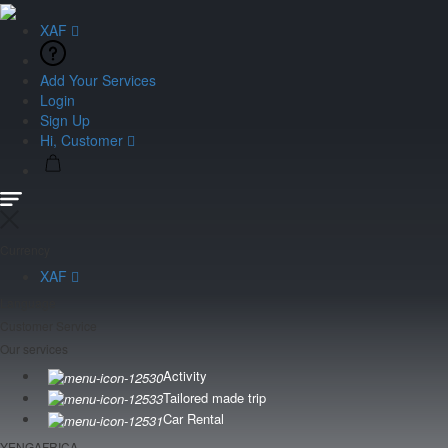
XAF
Add Your Services
Login
Sign Up
Hi, Customer
Currency
XAF
Language
Customer Service
Our services
Activity
Tailored made trip
Car Rental
YENGAFRICA