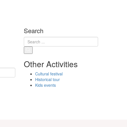
Search
Other Activities
Cultural festival
Historical tour
Kids events