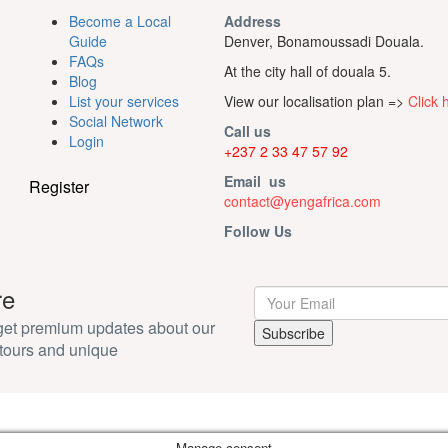
Become a Local
Address
Guide
Denver, Bonamoussadi Douala.
FAQs
At the city hall of douala 5.
Blog
List your services
View our localisation plan =>
Click 
Social Network
Call us
Login
+237 2 33 47 57 92
Email us
Register
contact@yengafrica.com
Follow Us
re
 get premium updates about our
tours and unique
Manage consent