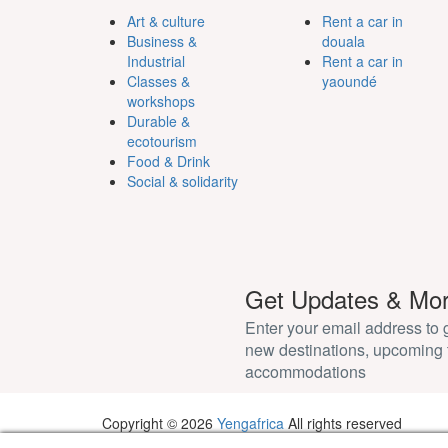
Art & culture
Rent a car in
Business &
douala
Industrial
Rent a car in
Classes &
yaoundé
workshops
Durable &
ecotourism
Food & Drink
Social & solidarity
Get Updates & Mo
Enter your email address to
new destinations, upcoming 
accommodations
Copyright © 2026
Yengafrica
All rights reserved