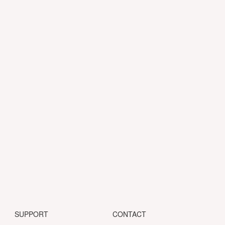
SUPPORT
CONTACT