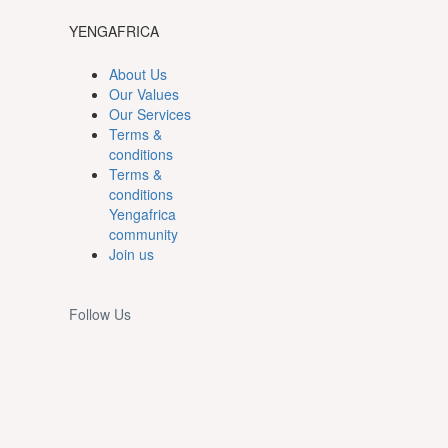
YENGAFRICA
About Us
Our Values
Our Services
Terms &
conditions
Terms &
conditions
Yengafrica
community
Join us
Follow Us