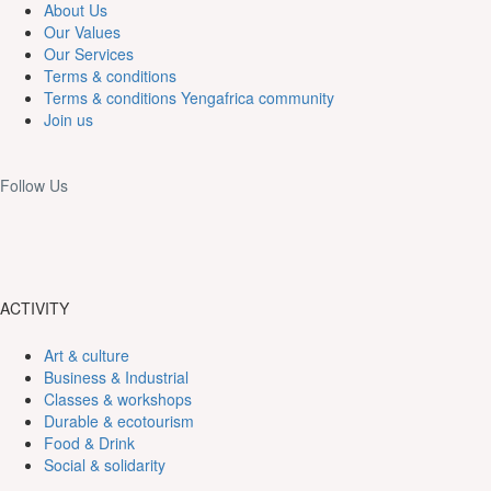
About Us
Our Values
Our Services
Terms & conditions
Terms & conditions Yengafrica community
Join us
Follow Us
ACTIVITY
Art & culture
Business & Industrial
Classes & workshops
Durable & ecotourism
Food & Drink
Social & solidarity