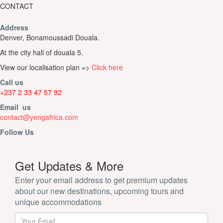
CONTACT
Address
Denver, Bonamoussadi Douala.
At the city hall of douala 5.
View our localisation plan =>
Click here
Call us
+237 2 33 47 57 92
Email us
contact@yengafrica.com
Follow Us
Get Updates & More
Enter your email address to get premium updates
about our new destinations, upcoming tours and
unique accommodations