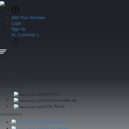
Add Your Services
Login
Sign Up
Hi, Customer
Currency
Language
Customer Service
Our services
Activity
Tailored made trip
Car Rental
YENGAFRICA
About Us
Our Values