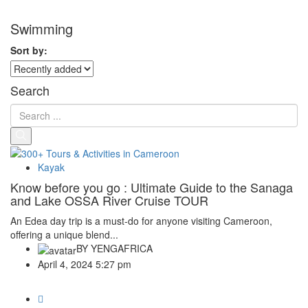
Swimming
Sort by:
Search
Kayak
Know before you go : Ultimate Guide to the Sanaga
and Lake OSSA River Cruise TOUR
An Edea day trip is a must-do for anyone visiting Cameroon,
offering a unique blend...
BY
YENGAFRICA
April 4, 2024 5:27 pm