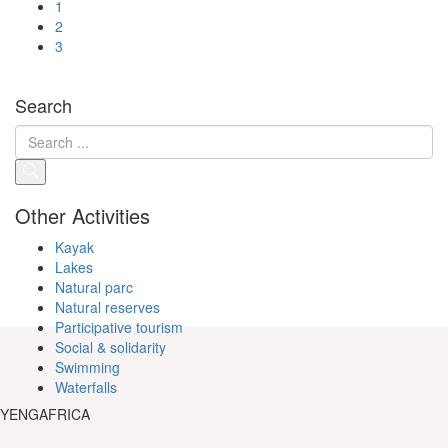
1
2
3
Search
Other Activities
Kayak
Lakes
Natural parc
Natural reserves
Participative tourism
Social & solidarity
Swimming
Waterfalls
YENGAFRICA