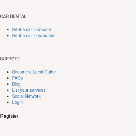
CAR RENTAL
Rent a car in douala
Rent a car in yaoundé
SUPPORT
Become a Local Guide
FAQs
Blog
List your services
Social Network
Login
Register