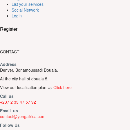
List your services
Social Network
Login
Register
CONTACT
Address
Denver, Bonamoussadi Douala.
At the city hall of douala 5.
View our localisation plan =>
Click here
Call us
+237 2 33 47 57 92
Email us
contact@yengafrica.com
Follow Us