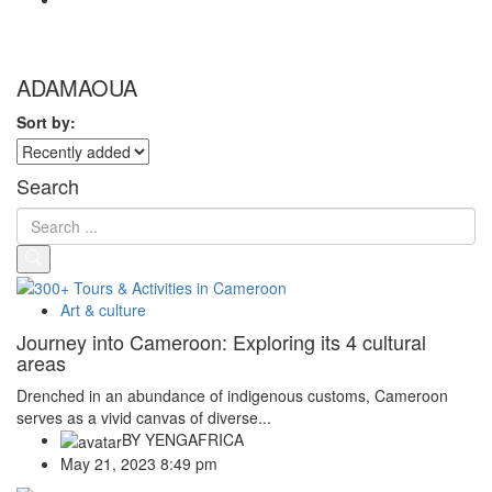
ADAMAOUA
Sort by:
Search
Art & culture
Journey into Cameroon: Exploring its 4 cultural
areas
Drenched in an abundance of indigenous customs, Cameroon
serves as a vivid canvas of diverse...
BY
YENGAFRICA
May 21, 2023 8:49 pm