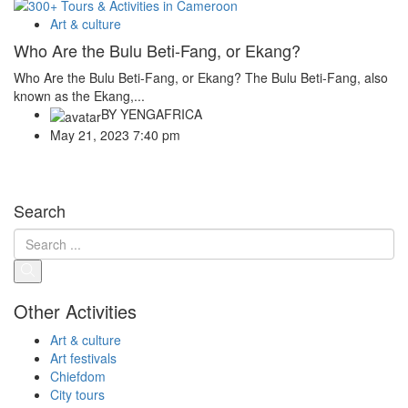
Art & culture
Who Are the Bulu Beti-Fang, or Ekang?
Who Are the Bulu Beti-Fang, or Ekang? The Bulu Beti-Fang, also
known as the Ekang,...
BY
YENGAFRICA
May 21, 2023 7:40 pm
Search
Other Activities
Art & culture
Art festivals
Chiefdom
City tours