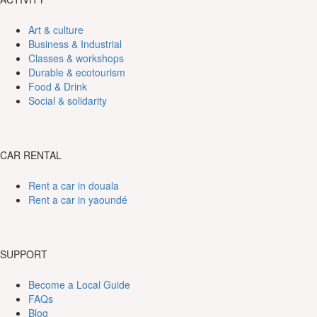
Art & culture
Business & Industrial
Classes & workshops
Durable & ecotourism
Food & Drink
Social & solidarity
CAR RENTAL
Rent a car in douala
Rent a car in yaoundé
SUPPORT
Become a Local Guide
FAQs
Blog