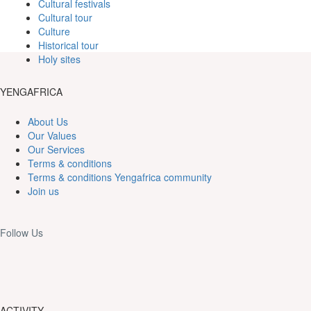
Cultural festivals
Cultural tour
Culture
Historical tour
Holy sites
YENGAFRICA
About Us
Our Values
Our Services
Terms & conditions
Terms & conditions Yengafrica community
Join us
Follow Us
ACTIVITY