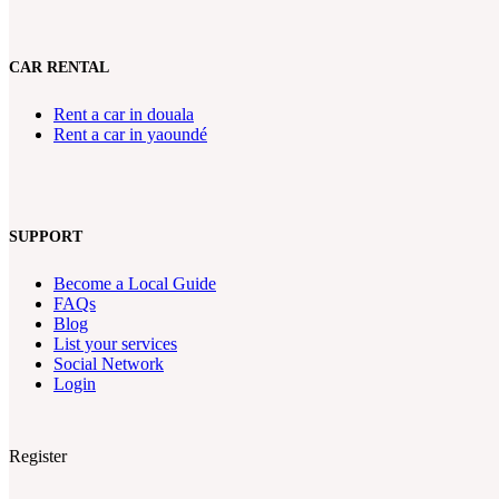
CAR RENTAL
Rent a car in douala
Rent a car in yaoundé
SUPPORT
Become a Local Guide
FAQs
Blog
List your services
Social Network
Login
Register