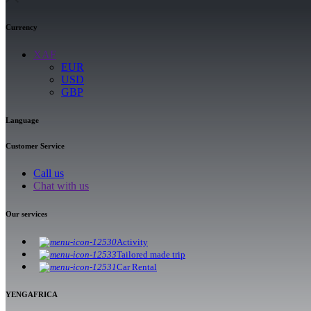
Currency
XAF
EUR
USD
GBP
Language
Customer Service
Call us
Chat with us
Our services
Activity
Tailored made trip
Car Rental
YENGAFRICA