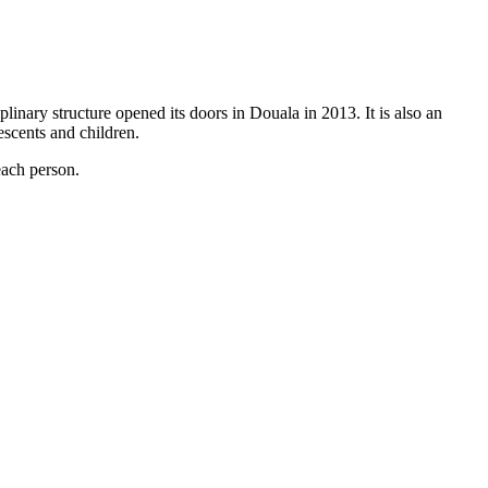
linary structure opened its doors in Douala in 2013. It is also an
escents and children.
each person.