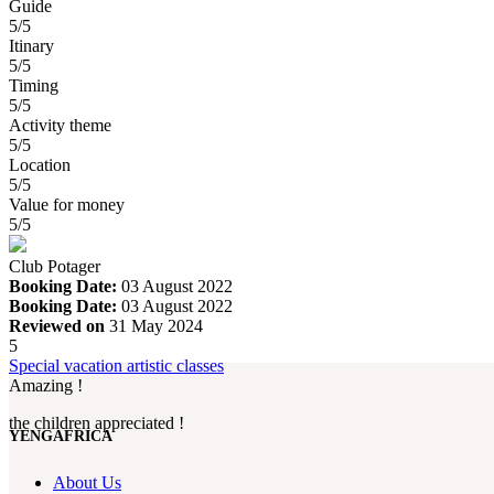
Guide
5/5
Itinary
5/5
Timing
5/5
Activity theme
5/5
Location
5/5
Value for money
5/5
Club Potager
Booking Date:
03 August 2022
Booking Date:
03 August 2022
Reviewed on
31 May 2024
5
Special vacation artistic classes
Amazing !
the children appreciated !
YENGAFRICA
About Us