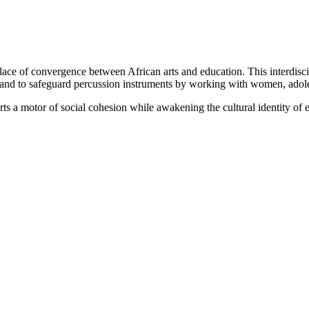
place of convergence between African arts and education. This interdiscip
es and to safeguard percussion instruments by working with women, adol
rts a motor of social cohesion while awakening the cultural identity of 