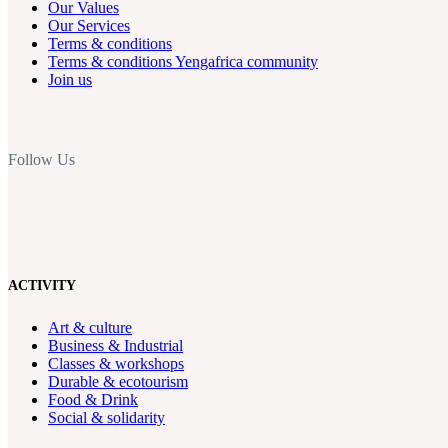
Our Values
Our Services
Terms & conditions
Terms & conditions Yengafrica community
Join us
Follow Us
ACTIVITY
Art & culture
Business & Industrial
Classes & workshops
Durable & ecotourism
Food & Drink
Social & solidarity