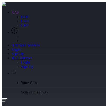
XAF
EUR
USD
GBP
Add Your Services
Login
Sign Up
Hi, Customer
Login
Sign Up
Your Cart
Your cart is empty