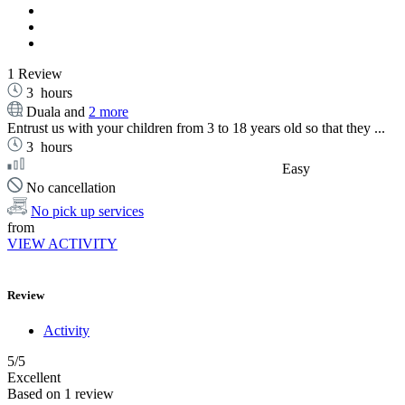
1 Review
3
hours
Duala and
2 more
Entrust us with your children from 3 to 18 years old so that they ...
3
hours
Easy
No cancellation
No pick up services
from
VIEW ACTIVITY
Review
Activity
5
/5
Excellent
Based on
1 review