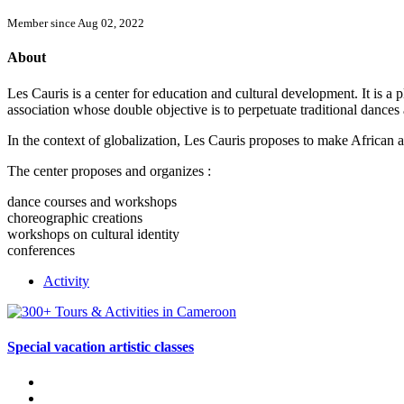
Member since Aug 02, 2022
About
Les Cauris is a center for education and cultural development. It is a 
association whose double objective is to perpetuate traditional danc
In the context of globalization, Les Cauris proposes to make African a
The center proposes and organizes :
dance courses and workshops
choreographic creations
workshops on cultural identity
conferences
Activity
Special vacation artistic classes