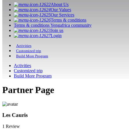
About Us
Our Values
Our Services
Terms & conditions
Terms & conditions Yengafrica community
Join us
Login
Activities
Customized trip
Build More Program
Activities
Customized trip
Build More Program
Partner Page
Les Cauris
1 Review