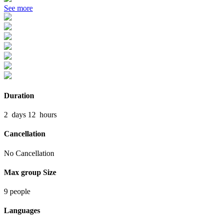
See more
Duration
2
days
12
hours
Cancellation
No Cancellation
Max group Size
9 people
Languages