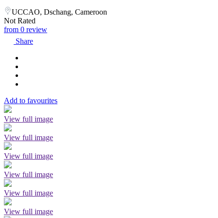
UCCAO, Dschang, Cameroon
Not Rated
from 0 review
Share
Add to favourites
View full image
View full image
View full image
View full image
View full image
View full image