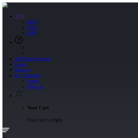
XAF
EUR
USD
GBP
Add Your Services
Login
Sign Up
Hi, Customer
Login
Sign Up
Your Cart
Your cart is empty