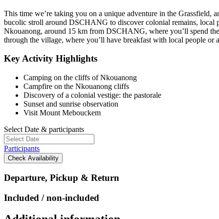
This time we’re taking you on a unique adventure in the Grassfield, 
bucolic stroll around DSCHANG to discover colonial remains, local plan
Nkouanong, around 15 km from DSCHANG, where you’ll spend the night i
through the village, where you’ll have breakfast with local people or a
Key Activity Highlights
Camping on the cliffs of Nkouanong
Campfire on the Nkouanong cliffs
Discovery of a colonial vestige: the pastorale
Sunset and sunrise observation
Visit Mount Mebouckem
Select Date & participants
Participants
Check Availability
Departure, Pickup & Return
Included / non-included