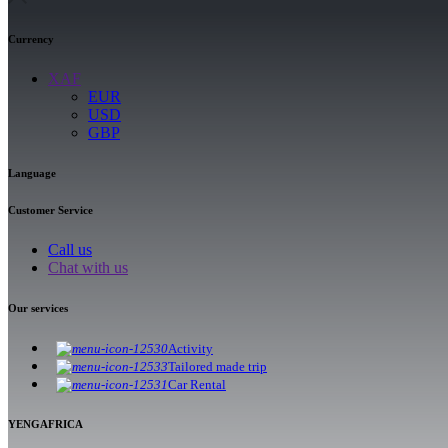
Currency
XAF
EUR
USD
GBP
Language
Customer Service
Call us
Chat with us
Our services
Activity
Tailored made trip
Car Rental
YENGAFRICA