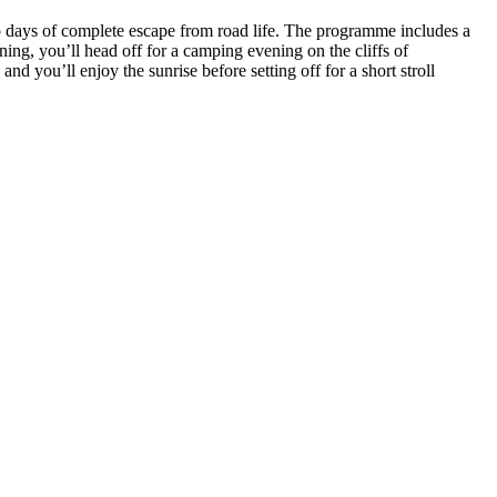
o days of complete escape from road life. The programme includes a
ing, you’ll head off for a camping evening on the cliffs of
you’ll enjoy the sunrise before setting off for a short stroll