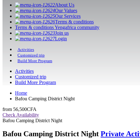
About Us
Our Values
Our Services
Terms & conditions
Terms & conditions Yengafrica community
Join us
Login
Activities
Customized trip
Build More Program
Activities
Customized trip
Build More Program
Home
Bafou Camping District Night
from
56,500CFA
Check Availability
Bafou Camping District Night
Bafou Camping District Night
Private Acti