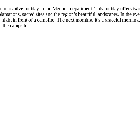
an innovative holiday in the Menoua department. This holiday offers tw
tations, sacred sites and the region’s beautiful landscapes. In the even
n front of a campfire. The next morning, it’s a graceful morning, and 
t the campsite.