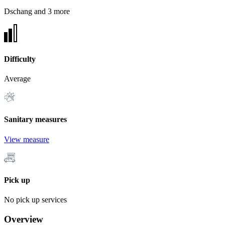
Dschang and 3 more
Difficulty
Average
Sanitary measures
View measure
Pick up
No pick up services
Overview