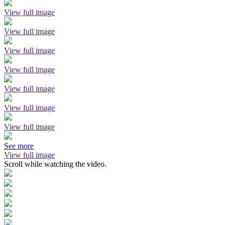
View full image
View full image
View full image
View full image
View full image
View full image
View full image
See more
View full image
Scroll while watching the video.