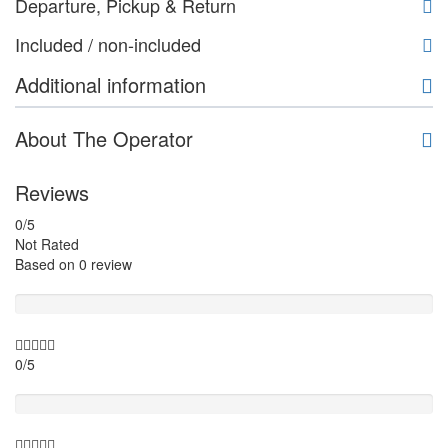
Departure, Pickup & Return
Included / non-included
Additional information
About The Operator
Reviews
0
/5
Not Rated
Based on
0 review
Guide
0/5
Itinary