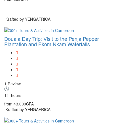
Krafted by YENGAFRICA
Douala Day Trip: Visit to the Penja Pepper
Plantation and Ekom Nkam Waterfalls
1 Review
14
hours
from
43,000CFA
Krafted by YENGAFRICA