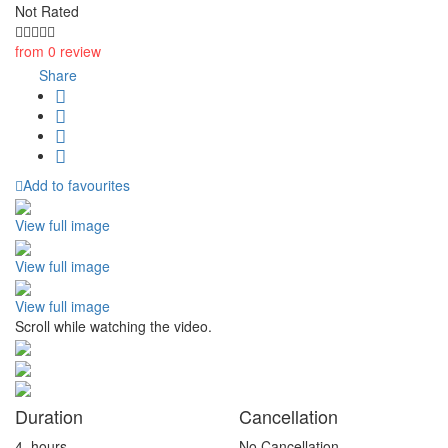
Not Rated
from 0 review
Share
Add to favourites
View full image
View full image
View full image
Scroll while watching the video.
Duration
Cancellation
4
hours
No Cancellation