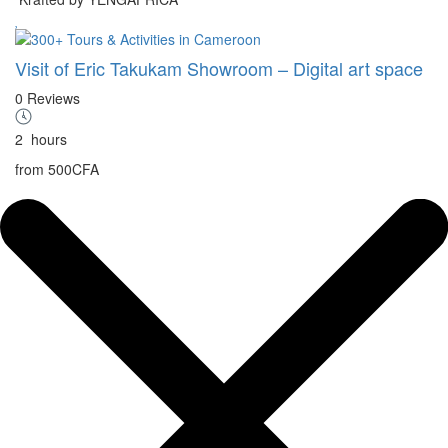
Visit of Eric Takukam Showroom – Digital art space
0 Reviews
2
hours
from
500CFA