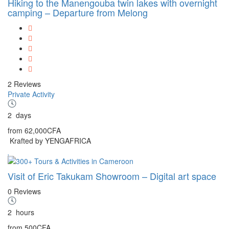
Hiking to the Manengouba twin lakes with overnight
camping – Departure from Melong
2 Reviews
Private Activity
2
days
from
62,000CFA
Krafted by YENGAFRICA
Visit of Eric Takukam Showroom – Digital art space
0 Reviews
2
hours
from
500CFA