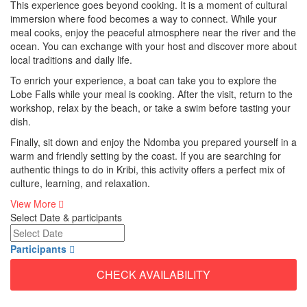
This experience goes beyond cooking. It is a moment of cultural
immersion where food becomes a way to connect. While your
meal cooks, enjoy the peaceful atmosphere near the river and the
ocean. You can exchange with your host and discover more about
local traditions and daily life.
To enrich your experience, a boat can take you to explore the
Lobe Falls while your meal is cooking. After the visit, return to the
workshop, relax by the beach, or take a swim before tasting your
dish.
Finally, sit down and enjoy the Ndomba you prepared yourself in a
warm and friendly setting by the coast. If you are searching for
authentic things to do in Kribi, this activity offers a perfect mix of
culture, learning, and relaxation.
View More
Select Date & participants
Participants
CHECK AVAILABILITY