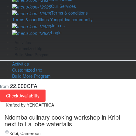
Our Services
Terms & conditions
Terms & conditions Yengafrica community
Join us
Login
Activities
Customized trip
Build More Program
Activities
Customized trip
Build More Program
22,000CFA
from
Check Availability
Krafted by YENGAFRICA
Ndomba culinary cooking workshop in Kribi
next to La lobe waterfalls
Kribi, Cameroon