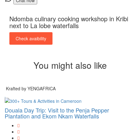
Chat now
Ndomba culinary cooking workshop in Kribi
next to La lobe waterfalls
Check avaibility
You might also like
Krafted by YENGAFRICA
Douala Day Trip: Visit to the Penja Pepper
Plantation and Ekom Nkam Waterfalls