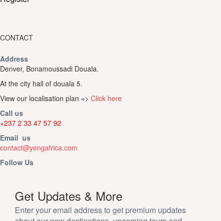
CONTACT
Address
Denver, Bonamoussadi Douala.
At the city hall of douala 5.
View our localisation plan =>
Click here
Call us
+237 2 33 47 57 92
Email us
contact@yengafrica.com
Follow Us
Get Updates & More
Enter your email address to get premium updates
about our new destinations, upcoming tours and