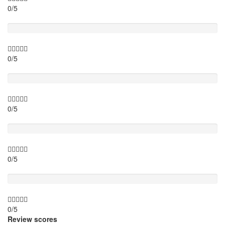
0/5
Timing
0/5
Activity theme
0/5
Location
0/5
Value for money
0/5
Review scores