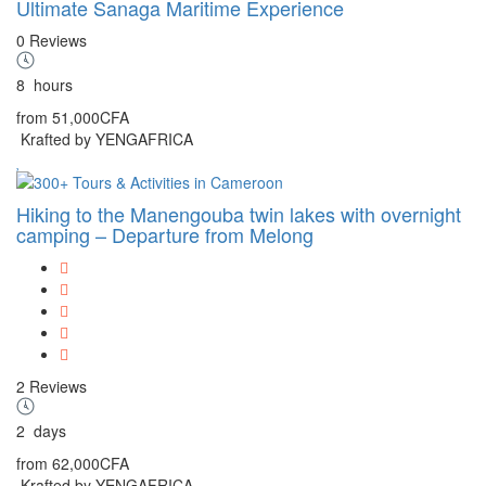
Ultimate Sanaga Maritime Experience
0 Reviews
8
hours
from
51,000CFA
Krafted by YENGAFRICA
Hiking to the Manengouba twin lakes with overnight
camping – Departure from Melong
2 Reviews
2
days
from
62,000CFA
Krafted by YENGAFRICA