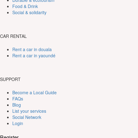
Durable & ecotourism
Food & Drink
Social & solidarity
CAR RENTAL
Rent a car in douala
Rent a car in yaoundé
SUPPORT
Become a Local Guide
FAQs
Blog
List your services
Social Network
Login
Register