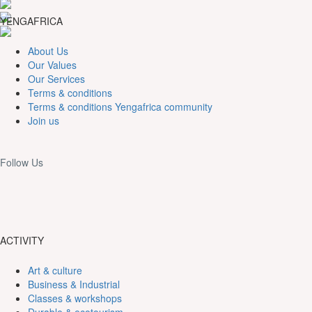
YENGAFRICA
About Us
Our Values
Our Services
Terms & conditions
Terms & conditions Yengafrica community
Join us
Follow Us
ACTIVITY
Art & culture
Business & Industrial
Classes & workshops