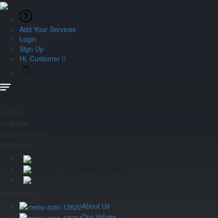
Add Your Services
Login
Sign Up
Hi, Customer
Currency
Language
Customer Service
Our services
Activity
Tailored made trip
Car Rental
YENGAFRICA
About Us
Our Values