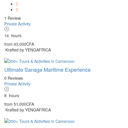
1 Review
Private Activity
14
hours
from
43,000CFA
Krafted by YENGAFRICA
Ultimate Sanaga Maritime Experience
0 Reviews
Private Activity
8
hours
from
51,000CFA
Krafted by YENGAFRICA