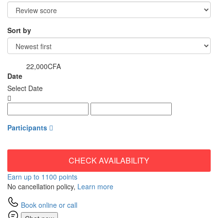
Sort by
22,000CFA
from
Date
Select Date
Participants
CHECK AVAILABILITY
Earn up to 1100 points
No cancellation policy,
Learn more
Book online or call