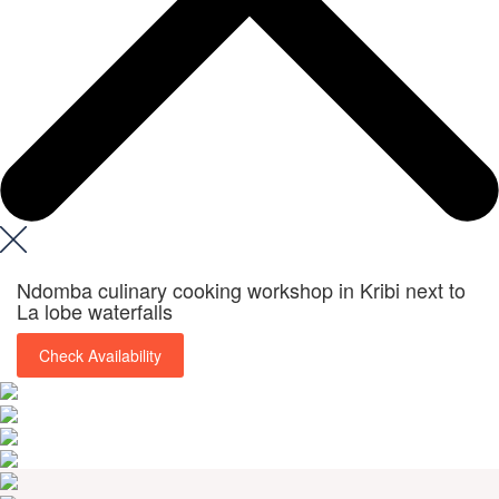
Ndomba culinary cooking workshop in Kribi next to
La lobe waterfalls
Check Availability