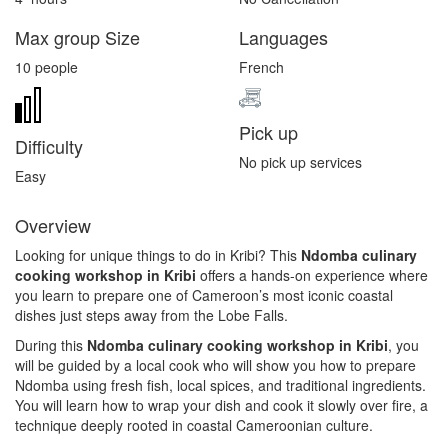
Max group Size
Languages
10 people
French
Pick up
Difficulty
No pick up services
Easy
Overview
Looking for unique things to do in Kribi? This
Ndomba culinary
cooking workshop in Kribi
offers a hands-on experience where
you learn to prepare one of Cameroon’s most iconic coastal
dishes just steps away from the
Lobe Falls
.
During this
Ndomba culinary cooking workshop in Kribi
, you
will be guided by a local cook who will show you how to prepare
Ndomba using fresh fish, local spices, and traditional ingredients.
You will learn how to wrap your dish and cook it slowly over fire, a
technique deeply rooted in coastal Cameroonian culture.