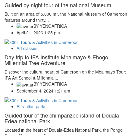
Guided by night tour of the national Museum
Built on an area of 5,000 m², the National Museum of Cameroon
features around thirty...
BY
YENGAFRICA
April 21, 2026 1:25 pm
Art classes
Day trip to IFA Institute Mbalmayo & Ebogo
Millennial Tree Adventure
Discover the cultural heart of Cameroon on the Mbalmayo Tour:
IFA Art School & Millennial...
BY
YENGAFRICA
September 4, 2024 1:21 am
Attraction parks
Guided tour of the chimpanzee island of Douala
Edea national Park
Located in the heart of Douala-Edea National Park, the Pongo