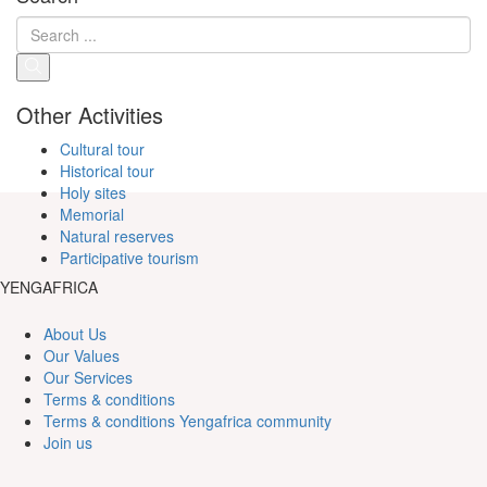
Other Activities
Cultural tour
Historical tour
Holy sites
Memorial
Natural reserves
Participative tourism
YENGAFRICA
About Us
Our Values
Our Services
Terms & conditions
Terms & conditions Yengafrica community
Join us