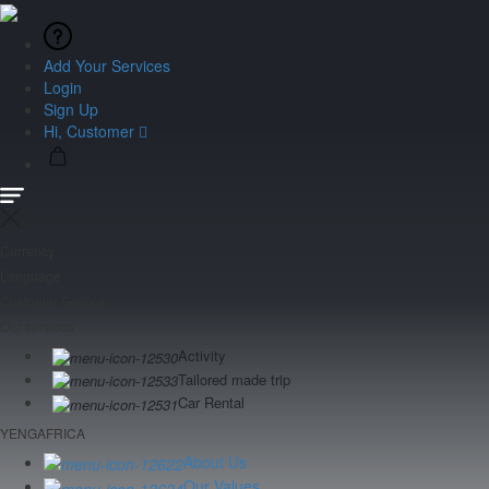
Add Your Services
Login
Sign Up
Hi, Customer
Currency
Language
Customer Service
Our services
Activity
Tailored made trip
Car Rental
YENGAFRICA
About Us
Our Values