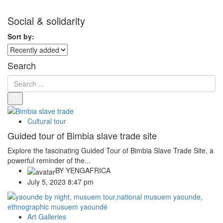
Social & solidarity
Sort by:
Search
Cultural tour
Guided tour of Bimbia slave trade site
Explore the fascinating Guided Tour of Bimbia Slave Trade Site, a
powerful reminder of the...
BY
YENGAFRICA
July 5, 2023 8:47 pm
Art Galleries