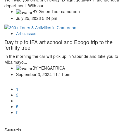
department. With our...
BY
Green Tour cameroon
July 25, 2023 5:24 pm
Art classes
Day trip to IFA art school and Ebogo trip to the
fertility tree
In the morning the car will pick up in Yaoundé and take you to
Mbalmayo...
BY
YENGAFRICA
September 3, 2024 11:11 pm
1
2
…
5
Search