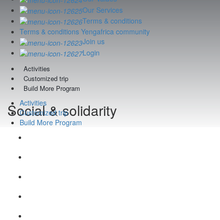
Our Services
Terms & conditions
Terms & conditions Yengafrica community
Join us
Login
Activities
Customized trip
Build More Program
Activities
Social & solidarity
Customized trip
Build More Program