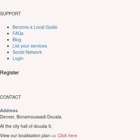
SUPPORT
Become a Local Guide
FAQs
Blog
List your services
Social Network
Login
Register
CONTACT
Address
Denver, Bonamoussadi Douala.
At the city hall of douala 5.
View our localisation plan =>
Click here