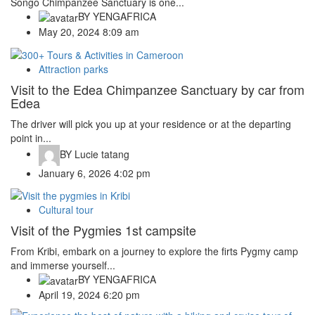
Songo Chimpanzee Sanctuary is one...
BY
YENGAFRICA
May 20, 2024 8:09 am
Attraction parks
Visit to the Edea Chimpanzee Sanctuary by car from
Edea
The driver will pick you up at your residence or at the departing
point in...
BY
Lucie tatang
January 6, 2026 4:02 pm
Cultural tour
Visit of the Pygmies 1st campsite
From Kribi, embark on a journey to explore the firts Pygmy camp
and immerse yourself...
BY
YENGAFRICA
April 19, 2024 6:20 pm