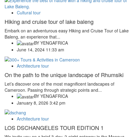
Cultural tour
Hiking and cruise tour of lake baleng
Embark on an adventurous easy Hiking and Cruise Tour of Lake
Baleng, an experience that...
BY
YENGAFRICA
June 14, 2024 11:33 am
Architecture tour
On the path to the unique landscape of Rhumsiki
Let’s discover one of the most magnificent landscapes of
Cameroon. Passing through strategic points and...
BY
YENGAFRICA
January 8, 2026 3:42 pm
Architecture tour
LOS DSCHANGELES TOUR EDITION 1
We invite you on a brief 3-day, 2-night getaway in the Menoua