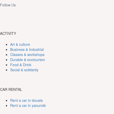
Follow Us
ACTIVITY
Art & culture
Business & Industrial
Classes & workshops
Durable & ecotourism
Food & Drink
Social & solidarity
CAR RENTAL
Rent a car in douala
Rent a car in yaoundé