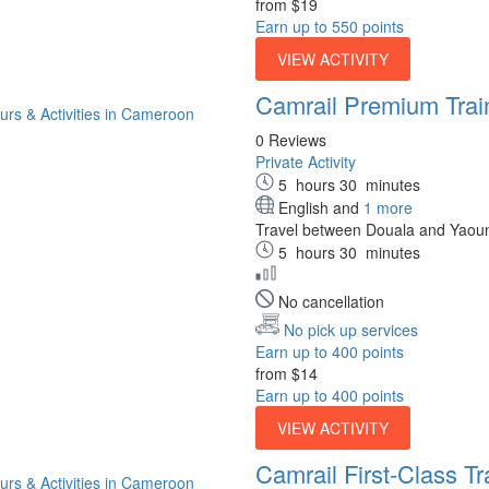
from
$19
Earn up to 550 points
VIEW ACTIVITY
Camrail Premium Trai
0 Reviews
Private Activity
5
hours
30
minutes
English and
1 more
Travel between Douala and Yaoun
5
hours
30
minutes
No cancellation
No pick up services
Earn up to 400 points
from
$14
Earn up to 400 points
VIEW ACTIVITY
Camrail First-Class Tr