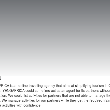
t
CA is an online travelling agency that aims at simplifying tourism in C
s. YENGAFRICA could sometime act as an agent for its partners without 
tion. We could list activities for partners that are not able to manage t
We manage activities for our partners while they get the required tra
a activities with confidence.