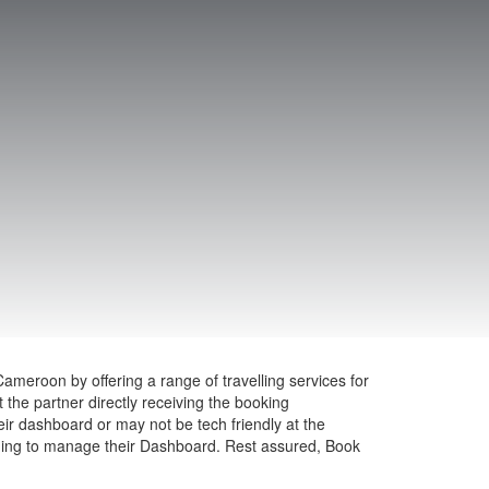
ameroon by offering a range of travelling services for
the partner directly receiving the booking
heir dashboard or may not be tech friendly at the
ining to manage their Dashboard. Rest assured, Book