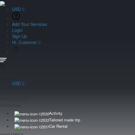
USD
Add Your Services
Login
Sign Up
Hi, Customer
Currency
USD
Language
Customer Service
Our services
Activity
Tailored made trip
Car Rental
YENGAFRICA