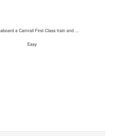
oard a Camrail First-Class train and ...
Easy