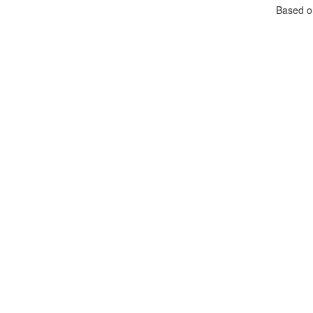
Based 