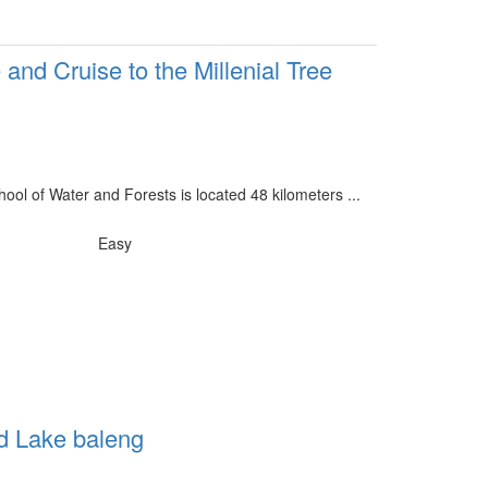
 and Cruise to the Millenial Tree
ool of Water and Forests is located 48 kilometers ...
Easy
d Lake baleng