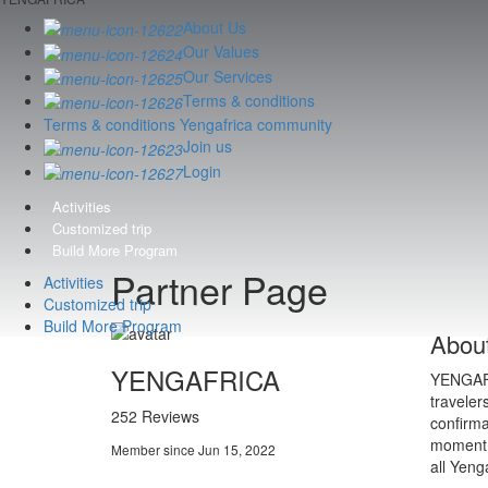
About Us
Our Values
Our Services
Terms & conditions
Terms & conditions Yengafrica community
Join us
Login
Activities
Customized trip
Build More Program
Partner Page
Activities
Customized trip
Build More Program
Abou
YENGAFRICA
YENGAFRI
traveler
252 Reviews
confirma
moment. 
Member since Jun 15, 2022
all Yeng