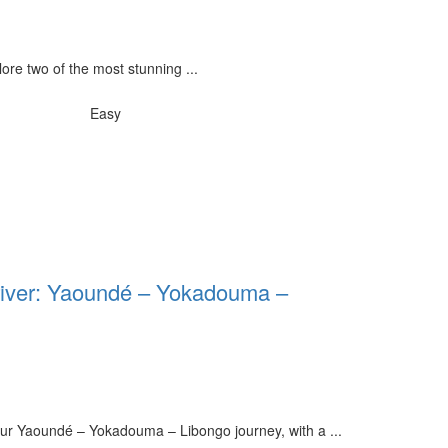
ore two of the most stunning ...
Easy
Driver: Yaoundé – Yokadouma –
our Yaoundé – Yokadouma – Libongo journey, with a ...