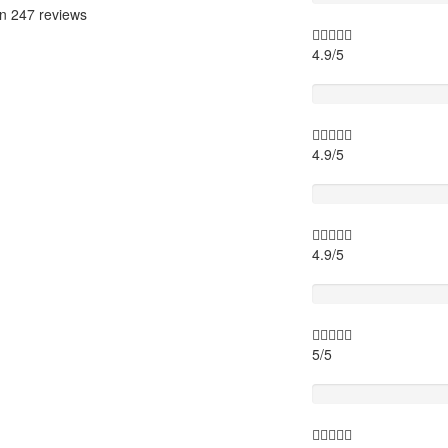
on
247 reviews
4.9/5
Itinary
4.9/5
Timing
4.9/5
Activity theme
5/5
Location