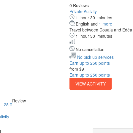
0 Reviews
Private Activity
1
hour
30
minutes
English and
1 more
Travel between Douala and Edéa ab
1
hour
30
minutes
No cancellation
No pick up services
Earn up to 250 points
from
$9
Earn up to 250 points
VIEW ACTIVITY
Review
…
28
tivity
Guide
t