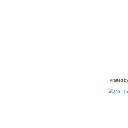
Krafted 