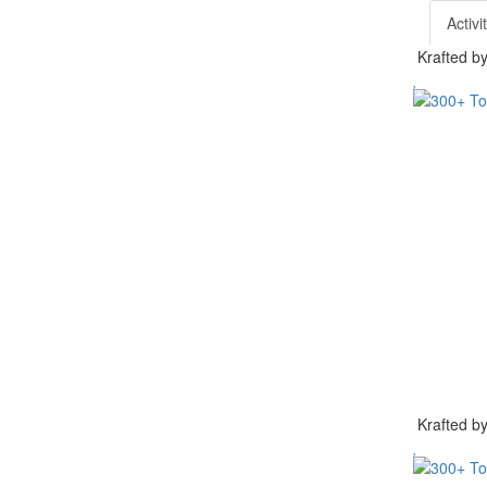
Activi
Krafted 
Krafted 