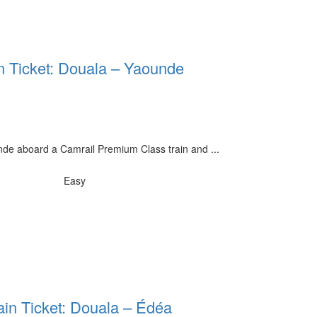
n Ticket: Douala – Yaounde
de aboard a Camrail Premium Class train and ...
Easy
ain Ticket: Douala – Édéa