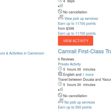
4
days
No cancellation
View pick up services
Earn up to 11700 points
from
$398
Earn up to 11700 points
VIEW ACTIVITY
Camrail First-Class T
0 Reviews
Private Activity
5
hours
30
minutes
English and
1 more
Travel between Douala and Yaound
5
hours
30
minutes
No cancellation
No pick up services
Earn up to 550 points