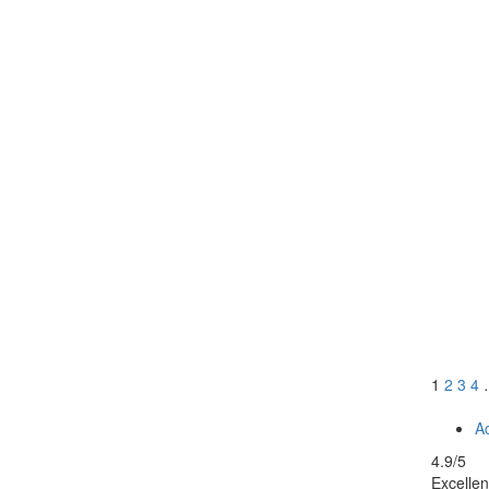
1
2
3
4
Ac
4.9
/5
Excellen