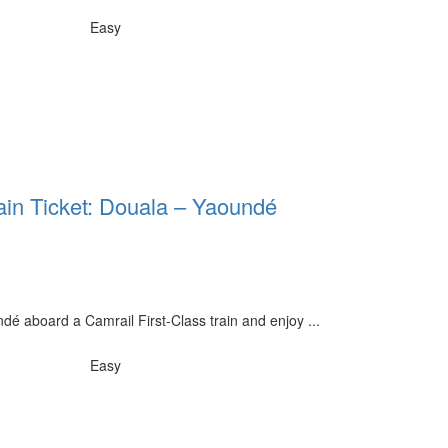
Easy
rain Ticket: Douala – Yaoundé
é aboard a Camrail First-Class train and enjoy ...
Easy