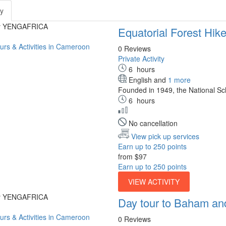
ty
by YENGAFRICA
Equatorial Forest Hike
0 Reviews
Private Activity
6
hours
English and
1 more
Founded in 1949, the National Sch
6
hours
No cancellation
View pick up services
Earn up to 250 points
from
$97
Earn up to 250 points
VIEW ACTIVITY
by YENGAFRICA
Day tour to Baham an
0 Reviews