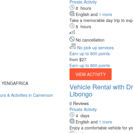
Private Activity
8
hours
English and
1 more
Take a memorable day trip to expl
8
hours
No cancellation
No pick up services
Earn up to 800 points
from
$27
Earn up to 800 points
VIEW ACTIVITY
by YENGAFRICA
Vehicle Rental with 
Libongo
0 Reviews
Private Activity
4
days
English and
1 more
Enjoy a comfortable vehicle for y