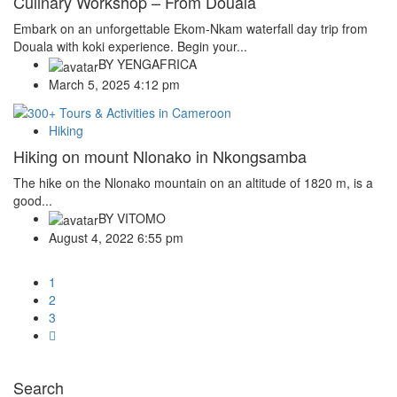
Culinary Workshop – From Douala
Embark on an unforgettable Ekom-Nkam waterfall day trip from
Douala with koki experience. Begin your...
BY
YENGAFRICA
March 5, 2025 4:12 pm
Hiking
Hiking on mount Nlonako in Nkongsamba
The hike on the Nlonako mountain on an altitude of 1820 m, is a
good...
BY
VITOMO
August 4, 2022 6:55 pm
1
2
3
Search