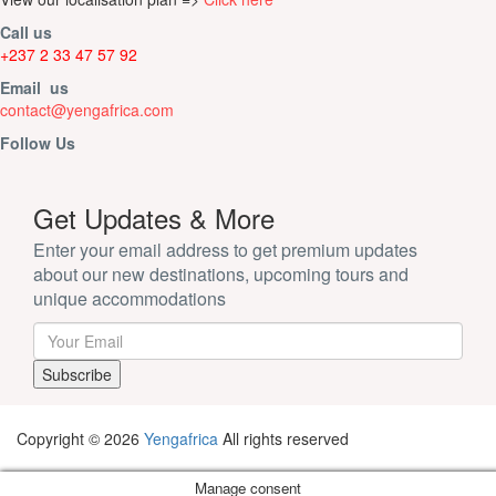
Call us
+237 2 33 47 57 92
Email us
contact@yengafrica.com
Follow Us
Get Updates & More
Enter your email address to get premium updates
about our new destinations, upcoming tours and
unique accommodations
Copyright © 2026
Yengafrica
All rights reserved
Manage consent