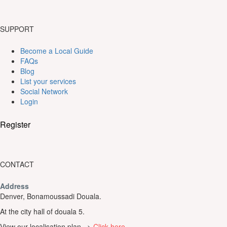
SUPPORT
Become a Local Guide
FAQs
Blog
List your services
Social Network
Login
Register
CONTACT
Address
Denver, Bonamoussadi Douala.
At the city hall of douala 5.
View our localisation plan =>
Click here