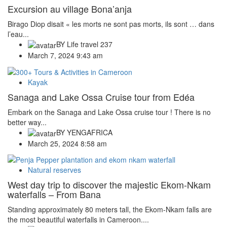
Excursion au village Bona’anja
Birago Diop disait « les morts ne sont pas morts, ils sont … dans
l’eau...
BY
Life travel 237
March 7, 2024 9:43 am
Kayak
Sanaga and Lake Ossa Cruise tour from Edéa
Embark on the Sanaga and Lake Ossa cruise tour ! There is no
better way...
BY
YENGAFRICA
March 25, 2024 8:58 am
Natural reserves
West day trip to discover the majestic Ekom-Nkam
waterfalls – From Bana
Standing approximately 80 meters tall, the Ekom-Nkam falls are
the most beautiful waterfalls in Cameroon....