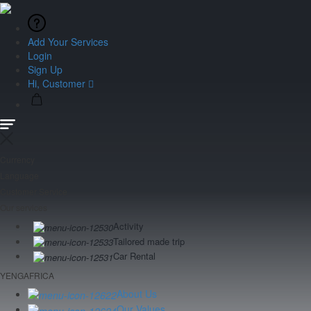
Add Your Services
Login
Sign Up
Hi, Customer
Currency
Language
Customer Service
Our services
Activity
Tailored made trip
Car Rental
YENGAFRICA
About Us
Our Values