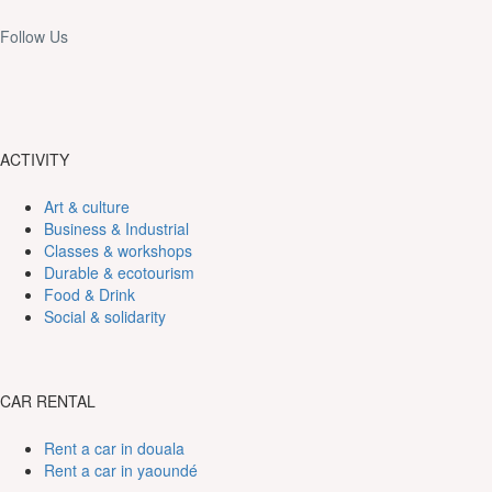
Follow Us
ACTIVITY
Art & culture
Business & Industrial
Classes & workshops
Durable & ecotourism
Food & Drink
Social & solidarity
CAR RENTAL
Rent a car in douala
Rent a car in yaoundé