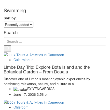
Swimming
Sort by:
Search
Cultural tour
Limbe Day Trip: Explore Bota Island and the
Botanical Garden – From Douala
Discover one of Limbe’s most enjoyable experiences by
combining relaxation, nature, and culture in a...
BY
YENGAFRICA
June 17, 2026 3:56 pm
Chiefdom