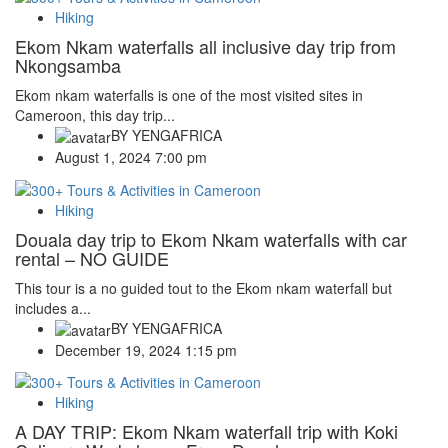
Hiking
Ekom Nkam waterfalls all inclusive day trip from
Nkongsamba
Ekom nkam waterfalls is one of the most visited sites in
Cameroon, this day trip...
BY
YENGAFRICA
August 1, 2024 7:00 pm
Hiking
Douala day trip to Ekom Nkam waterfalls with car
rental – NO GUIDE
This tour is a no guided tout to the Ekom nkam waterfall but
includes a...
BY
YENGAFRICA
December 19, 2024 1:15 pm
Hiking
A DAY TRIP: Ekom Nkam waterfall trip with Koki