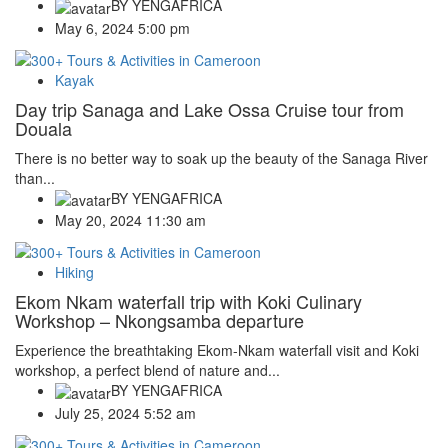
BY
YENGAFRICA
May 6, 2024 5:00 pm
Kayak
Day trip Sanaga and Lake Ossa Cruise tour from
Douala
There is no better way to soak up the beauty of the Sanaga River
than...
BY
YENGAFRICA
May 20, 2024 11:30 am
Hiking
Ekom Nkam waterfall trip with Koki Culinary
Workshop – Nkongsamba departure
Experience the breathtaking Ekom-Nkam waterfall visit and Koki
workshop, a perfect blend of nature and...
BY
YENGAFRICA
July 25, 2024 5:52 am