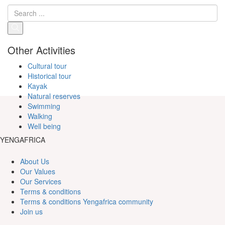
Other Activities
Cultural tour
Historical tour
Kayak
Natural reserves
Swimming
Walking
Well being
YENGAFRICA
About Us
Our Values
Our Services
Terms & conditions
Terms & conditions Yengafrica community
Join us